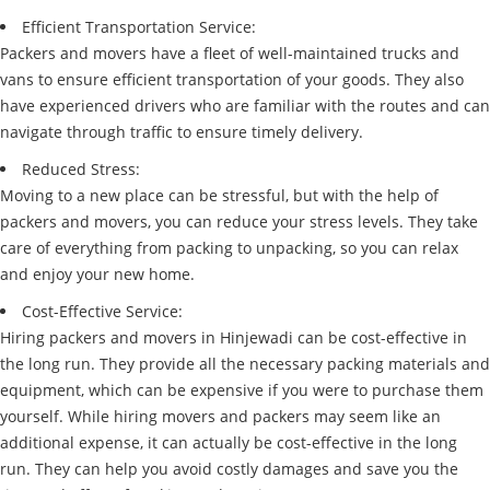
Efficient Transportation Service:
Packers and movers have a fleet of well-maintained trucks and
vans to ensure efficient transportation of your goods. They also
have experienced drivers who are familiar with the routes and can
navigate through traffic to ensure timely delivery.
Reduced Stress:
Moving to a new place can be stressful, but with the help of
packers and movers, you can reduce your stress levels. They take
care of everything from packing to unpacking, so you can relax
and enjoy your new home.
Cost-Effective Service:
Hiring packers and movers in Hinjewadi can be cost-effective in
the long run. They provide all the necessary packing materials and
equipment, which can be expensive if you were to purchase them
yourself. While hiring movers and packers may seem like an
additional expense, it can actually be cost-effective in the long
run. They can help you avoid costly damages and save you the