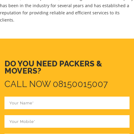
has been in the industry for several years and has established a
reputation for providing reliable and efficient services to its
clients.
DO YOU NEED PACKERS &
MOVERS?
CALL NOW 08150015007