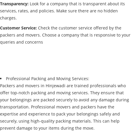
Transparency:
Look for a company that is transparent about its
services, rates, and policies. Make sure there are no hidden
charges.
Customer Service:
Check the customer service offered by the
packers and movers. Choose a company that is responsive to your
queries and concerns
Professional Packing and Moving Services:
Packers and movers in Hinjewadi are trained professionals who
offer top-notch packing and moving services. They ensure that
your belongings are packed securely to avoid any damage during
transportation. Professional movers and packers have the
expertise and experience to pack your belongings safely and
securely, using high-quality packing materials. This can help
prevent damage to your items during the move.