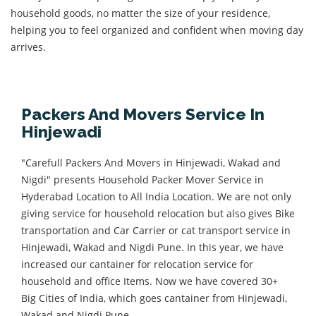
household goods, no matter the size of your residence,
helping you to feel organized and confident when moving day
arrives.
Packers And Movers Service In
Hinjewadi
"Carefull Packers And Movers in Hinjewadi, Wakad and
Nigdi" presents Household Packer Mover Service in
Hyderabad Location to All India Location. We are not only
giving service for household relocation but also gives Bike
transportation and Car Carrier or cat transport service in
Hinjewadi, Wakad and Nigdi Pune. In this year, we have
increased our cantainer for relocation service for
household and office Items. Now we have covered 30+
Big Cities of India, which goes cantainer from Hinjewadi,
Wakad and Nigdi Pune