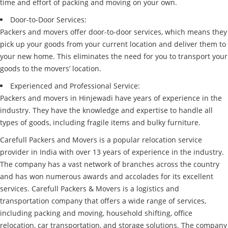
time and effort of packing and moving on your own.
Door-to-Door Services:
Packers and movers offer door-to-door services, which means they
pick up your goods from your current location and deliver them to
your new home. This eliminates the need for you to transport your
goods to the movers’ location.
Experienced and Professional Service:
Packers and movers in Hinjewadi have years of experience in the
industry. They have the knowledge and expertise to handle all
types of goods, including fragile items and bulky furniture.
Carefull Packers and Movers is a popular relocation service
provider in India with over 13 years of experience in the industry.
The company has a vast network of branches across the country
and has won numerous awards and accolades for its excellent
services. Carefull Packers & Movers is a logistics and
transportation company that offers a wide range of services,
including packing and moving, household shifting, office
relocation, car transportation, and storage solutions. The company