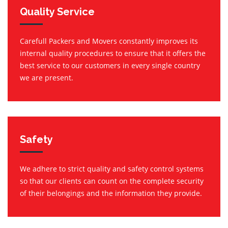
Quality Service
Carefull Packers and Movers constantly improves its
internal quality procedures to ensure that it offers the
best service to our customers in every single country
we are present.
Safety
We adhere to strict quality and safety control systems
so that our clients can count on the complete security
of their belongings and the information they provide.