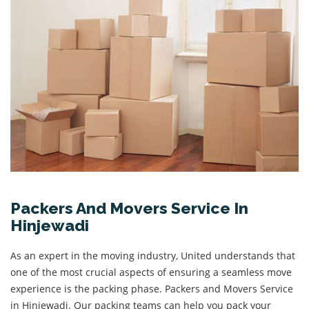
Packers And Movers Service In
Hinjewadi
As an expert in the moving industry, United understands that
one of the most crucial aspects of ensuring a seamless move
experience is the packing phase. Packers and Movers Service
in Hinjewadi. Our packing teams can help you pack your