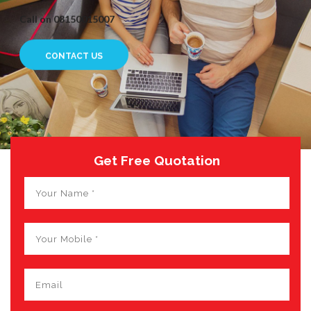
Call on 08150015007
CONTACT US
Get Free Quotation