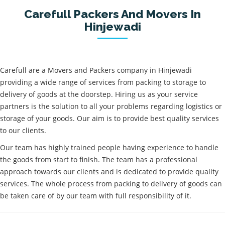
Carefull Packers And Movers In
Hinjewadi
Carefull are a Movers and Packers company in Hinjewadi
providing a wide range of services from packing to storage to
delivery of goods at the doorstep. Hiring us as your service
partners is the solution to all your problems regarding logistics or
storage of your goods. Our aim is to provide best quality services
to our clients.
Our team has highly trained people having experience to handle
the goods from start to finish. The team has a professional
approach towards our clients and is dedicated to provide quality
services. The whole process from packing to delivery of goods can
be taken care of by our team with full responsibility of it.