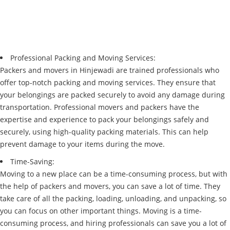
Professional Packing and Moving Services:
Packers and movers in Hinjewadi are trained professionals who
offer top-notch packing and moving services. They ensure that
your belongings are packed securely to avoid any damage during
transportation. Professional movers and packers have the
expertise and experience to pack your belongings safely and
securely, using high-quality packing materials. This can help
prevent damage to your items during the move.
Time-Saving:
Moving to a new place can be a time-consuming process, but with
the help of packers and movers, you can save a lot of time. They
take care of all the packing, loading, unloading, and unpacking, so
you can focus on other important things. Moving is a time-
consuming process, and hiring professionals can save you a lot of