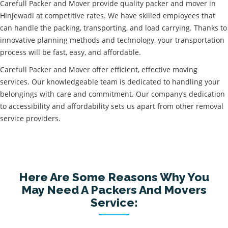
Carefull Packer and Mover provide quality packer and mover in
Hinjewadi at competitive rates. We have skilled employees that
can handle the packing, transporting, and load carrying. Thanks to
innovative planning methods and technology, your transportation
process will be fast, easy, and affordable.
Carefull Packer and Mover offer efficient, effective moving
services. Our knowledgeable team is dedicated to handling your
belongings with care and commitment. Our company’s dedication
to accessibility and affordability sets us apart from other removal
service providers.
Here Are Some Reasons Why You
May Need A Packers And Movers
Service: