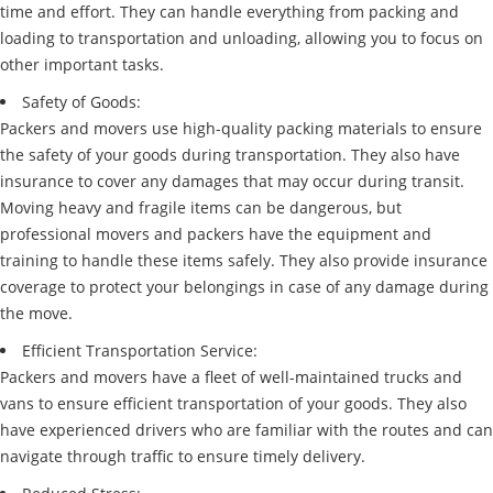
time and effort. They can handle everything from packing and
loading to transportation and unloading, allowing you to focus on
other important tasks.
Safety of Goods:
Packers and movers use high-quality packing materials to ensure
the safety of your goods during transportation. They also have
insurance to cover any damages that may occur during transit.
Moving heavy and fragile items can be dangerous, but
professional movers and packers have the equipment and
training to handle these items safely. They also provide insurance
coverage to protect your belongings in case of any damage during
the move.
Efficient Transportation Service:
Packers and movers have a fleet of well-maintained trucks and
vans to ensure efficient transportation of your goods. They also
have experienced drivers who are familiar with the routes and can
navigate through traffic to ensure timely delivery.