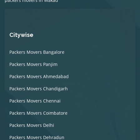
packers movers in Wakad
Citywise
Packers Movers Bangalore
Packers Movers Panjim
Packers Movers Ahmedabad
Packers Movers Chandigarh
Packers Movers Chennai
Packers Movers Coimbatore
Packers Movers Delhi
Packers Movers Dehradun