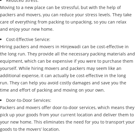
Reduced Stress:
Moving to a new place can be stressful, but with the help of
packers and movers, you can reduce your stress levels. They take
care of everything from packing to unpacking, so you can relax
and enjoy your new home.
Cost-Effective Service:
Hiring packers and movers in Hinjewadi can be cost-effective in
the long run. They provide all the necessary packing materials and
equipment, which can be expensive if you were to purchase them
yourself. While hiring movers and packers may seem like an
additional expense, it can actually be cost-effective in the long
run. They can help you avoid costly damages and save you the
time and effort of packing and moving on your own.
Door-to-Door Services:
Packers and movers offer door-to-door services, which means they
pick up your goods from your current location and deliver them to
your new home. This eliminates the need for you to transport your
goods to the movers’ location.