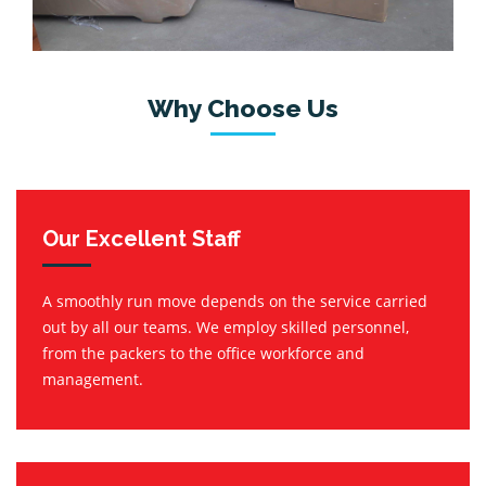
Why Choose Us
Our Excellent Staff
A smoothly run move depends on the service carried
out by all our teams. We employ skilled personnel,
from the packers to the office workforce and
management.