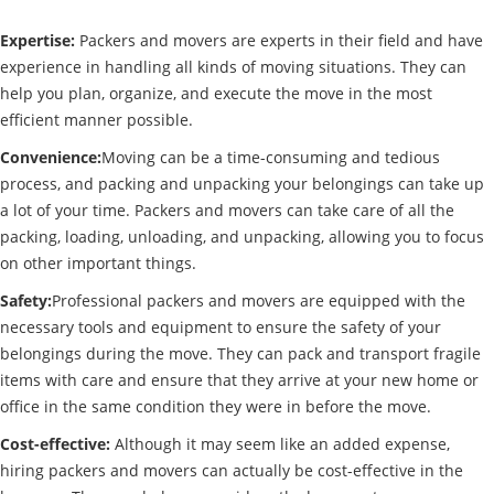
Expertise:
Packers and movers are experts in their field and have
experience in handling all kinds of moving situations. They can
help you plan, organize, and execute the move in the most
efficient manner possible.
Convenience:
Moving can be a time-consuming and tedious
process, and packing and unpacking your belongings can take up
a lot of your time. Packers and movers can take care of all the
packing, loading, unloading, and unpacking, allowing you to focus
on other important things.
Safety:
Professional packers and movers are equipped with the
necessary tools and equipment to ensure the safety of your
belongings during the move. They can pack and transport fragile
items with care and ensure that they arrive at your new home or
office in the same condition they were in before the move.
Cost-effective:
Although it may seem like an added expense,
hiring packers and movers can actually be cost-effective in the