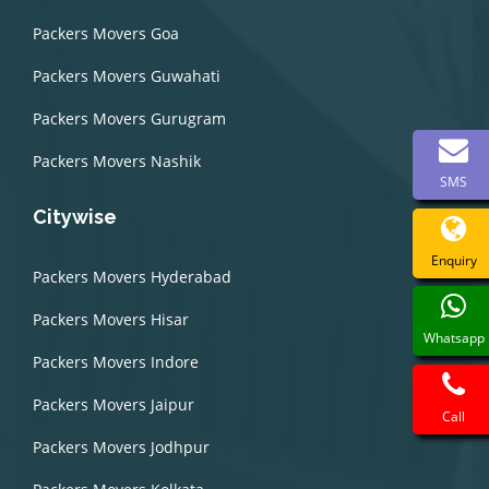
Packers Movers Goa
Packers Movers Guwahati
Packers Movers Gurugram
Packers Movers Nashik
SMS
Citywise
Enquiry
Packers Movers Hyderabad
Packers Movers Hisar
Whatsapp
Packers Movers Indore
Packers Movers Jaipur
Call
Packers Movers Jodhpur