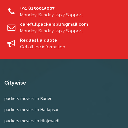
+91 8150015007
Monday-Sunday, 24x7 Support
carefullpackersblr@gmail.com
Monday-Sunday, 24x7 Support
Request a quote
Get all the information
Citywise
packers movers in Baner
packers movers in Hadapsar
packers movers in Hinjewadi