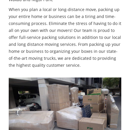
When you plan a local or long-distance move, packing up
your entire home or business can be a tiring and time-
consuming process. Eliminate the stress of having to do it
all on your own with our movers! Our team is proud to
offer full-service packing solutions in addition to our local
and long distance moving services. From packing up your
home or business to organizing your boxes in our state-
of-the-art moving trucks, we are dedicated to providing
the highest quality customer service.