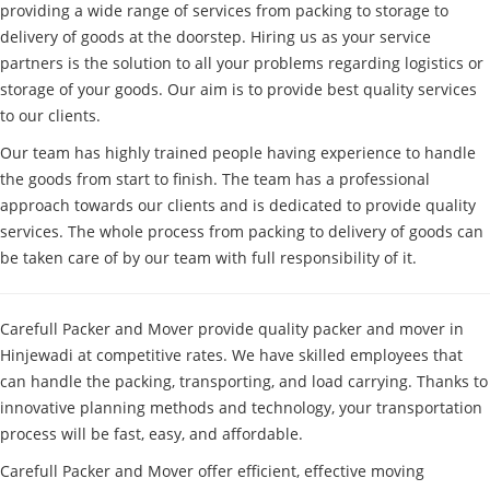
providing a wide range of services from packing to storage to
delivery of goods at the doorstep. Hiring us as your service
partners is the solution to all your problems regarding logistics or
storage of your goods. Our aim is to provide best quality services
to our clients.
Our team has highly trained people having experience to handle
the goods from start to finish. The team has a professional
approach towards our clients and is dedicated to provide quality
services. The whole process from packing to delivery of goods can
be taken care of by our team with full responsibility of it.
Carefull Packer and Mover provide quality packer and mover in
Hinjewadi at competitive rates. We have skilled employees that
can handle the packing, transporting, and load carrying. Thanks to
innovative planning methods and technology, your transportation
process will be fast, easy, and affordable.
Carefull Packer and Mover offer efficient, effective moving