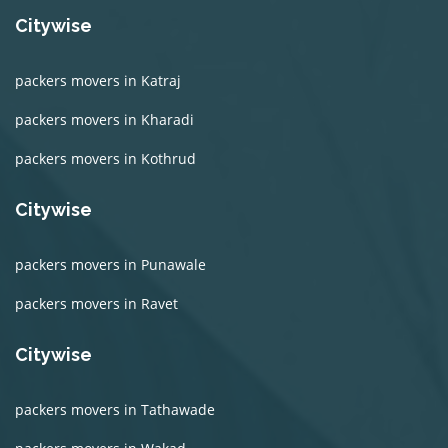
Citywise
packers movers in Katraj
packers movers in Kharadi
packers movers in Kothrud
Citywise
packers movers in Punawale
packers movers in Ravet
Citywise
packers movers in Tathawade