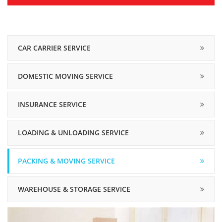
CAR CARRIER SERVICE
DOMESTIC MOVING SERVICE
INSURANCE SERVICE
LOADING & UNLOADING SERVICE
PACKING & MOVING SERVICE
WAREHOUSE & STORAGE SERVICE