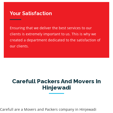
Your Satisfaction
Ensuring that we deliver the best services to our
clients is extremely important to us. This is why we
created a department dedicated to the satisfaction of
our clients.
Carefull Packers And Movers In
Hinjewadi
Carefull are a Movers and Packers company in Hinjewadi