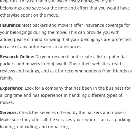
long run. They can help you avoid costly damages to your
belongings and save you the time and effort that you would have
otherwise spent on the move.
Insurance:
Most packers and movers offer insurance coverage for
your belongings during the move. This can provide you with
added peace of mind knowing that your belongings are protected
in case of any unforeseen circumstances.
Research Online:
Do your research and create a list of potential
packers and movers in Hinjewadi. Check their websites, read
reviews and ratings, and ask for recommendations from friends or
family.
Experience:
Look for a company that has been in the business for
a long time and has experience in handling different types of
moves.
Services:
Check the services offered by the packers and movers.
Make sure they offer all the services you require, such as packing,
loading, unloading, and unpacking.