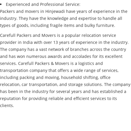
Experienced and Professional Service:
Packers and movers in Hinjewadi have years of experience in the
industry. They have the knowledge and expertise to handle all
types of goods, including fragile items and bulky furniture.
Carefull Packers and Movers is a popular relocation service
provider in India with over 13 years of experience in the industry.
The company has a vast network of branches across the country
and has won numerous awards and accolades for its excellent
services. Carefull Packers & Movers is a logistics and
transportation company that offers a wide range of services,
including packing and moving, household shifting, office
relocation, car transportation, and storage solutions. The company
has been in the industry for several years and has established a
reputation for providing reliable and efficient services to its
clients.