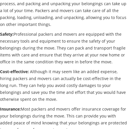
process, and packing and unpacking your belongings can take up
a lot of your time. Packers and movers can take care of all the
packing, loading, unloading, and unpacking, allowing you to focus
on other important things.
Safety:
Professional packers and movers are equipped with the
necessary tools and equipment to ensure the safety of your
belongings during the move. They can pack and transport fragile
items with care and ensure that they arrive at your new home or
office in the same condition they were in before the move.
Cost-effective:
Although it may seem like an added expense,
hiring packers and movers can actually be cost-effective in the
long run. They can help you avoid costly damages to your
belongings and save you the time and effort that you would have
otherwise spent on the move.
Insurance:
Most packers and movers offer insurance coverage for
your belongings during the move. This can provide you with
added peace of mind knowing that your belongings are protected