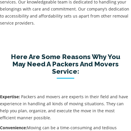
services. Our knowledgeable team is dedicated to handling your
belongings with care and commitment. Our company’s dedication
to accessibility and affordability sets us apart from other removal
service providers.
Here Are Some Reasons Why You
May Need A Packers And Movers
Service:
Expertise:
Packers and movers are experts in their field and have
experience in handling all kinds of moving situations. They can
help you plan, organize, and execute the move in the most
efficient manner possible.
Convenience:
Moving can be a time-consuming and tedious