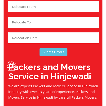
Packers and Movers
Service in Hinjewadi
We are experts Packers and Movers Service in Hinjewadi
industry with over 13 years of experience. Packers and
Movers Service in Hinjewadi by carefull Packers Movers.