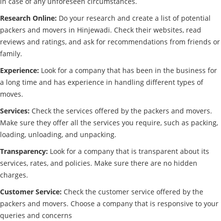
in case of any unforeseen circumstances.
Research Online:
Do your research and create a list of potential
packers and movers in Hinjewadi. Check their websites, read
reviews and ratings, and ask for recommendations from friends or
family.
Experience:
Look for a company that has been in the business for
a long time and has experience in handling different types of
moves.
Services:
Check the services offered by the packers and movers.
Make sure they offer all the services you require, such as packing,
loading, unloading, and unpacking.
Transparency:
Look for a company that is transparent about its
services, rates, and policies. Make sure there are no hidden
charges.
Customer Service:
Check the customer service offered by the
packers and movers. Choose a company that is responsive to your
queries and concerns