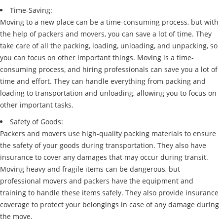
Time-Saving:
Moving to a new place can be a time-consuming process, but with
the help of packers and movers, you can save a lot of time. They
take care of all the packing, loading, unloading, and unpacking, so
you can focus on other important things. Moving is a time-
consuming process, and hiring professionals can save you a lot of
time and effort. They can handle everything from packing and
loading to transportation and unloading, allowing you to focus on
other important tasks.
Safety of Goods:
Packers and movers use high-quality packing materials to ensure
the safety of your goods during transportation. They also have
insurance to cover any damages that may occur during transit.
Moving heavy and fragile items can be dangerous, but
professional movers and packers have the equipment and
training to handle these items safely. They also provide insurance
coverage to protect your belongings in case of any damage during
the move.