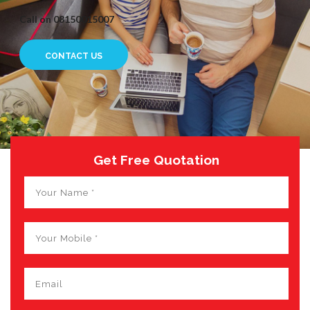
Call on 08150015007
CONTACT US
Get Free Quotation