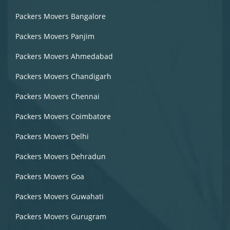
Packers Movers Bangalore
Packers Movers Panjim
Packers Movers Ahmedabad
Packers Movers Chandigarh
Packers Movers Chennai
Packers Movers Coimbatore
Packers Movers Delhi
Packers Movers Dehradun
Packers Movers Goa
Packers Movers Guwahati
Packers Movers Gurugram