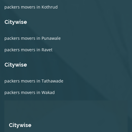
packers movers in Kothrud
Citywise
packers movers in Punawale
packers movers in Ravet
Citywise
packers movers in Tathawade
packers movers in Wakad
Citywise