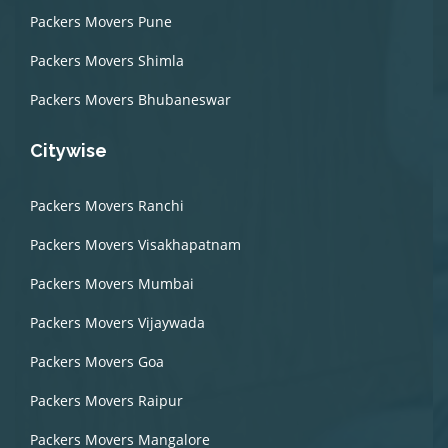
Packers Movers Pune
Packers Movers Shimla
Packers Movers Bhubaneswar
Citywise
Packers Movers Ranchi
Packers Movers Visakhapatnam
Packers Movers Mumbai
Packers Movers Vijaywada
Packers Movers Goa
Packers Movers Raipur
Packers Movers Mangalore