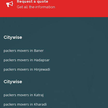
Request a quote
Get all the information
Citywise
packers movers in Baner
packers movers in Hadapsar
packers movers in Hinjewadi
Citywise
packers movers in Katraj
packers movers in Kharadi