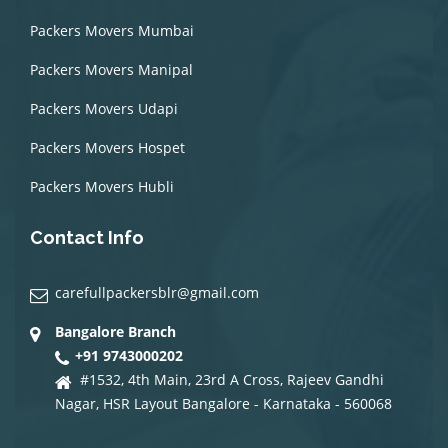
Packers Movers Mumbai
Packers Movers Manipal
Packers Movers Udapi
Packers Movers Hospet
Packers Movers Hubli
Contact Info
carefullpackersblr@gmail.com
Bangalore Branch
+91 9743000202
#1532, 4th Main, 23rd A Cross, Rajeev Gandhi
Nagar, HSR Layout Bangalore - Karnataka - 560068