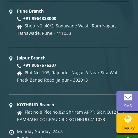
Pune Branch
+91 9964833000
Shop N0. 40/2, Sonawane Wasti, Ram Nagar,
Tathawade, Pune - 411033
Jaipur Branch
+91 9057576307
Plot No. 103, Rajender Nagar A Near Sita Wali
Phatk Benad Road, Jaipur - 302013
KOTHRUD Branch
SMS
Flat no.8 Plot no.82; Shriram APPT; SR NO.121 122;
RAMBAUG COL;PAUD RD,KOTHRUD 411038
Enquiry
Monday-Sunday, 24x7;