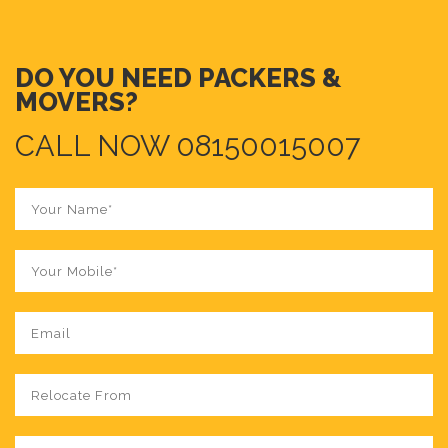
DO YOU NEED PACKERS &
MOVERS?
CALL NOW 08150015007