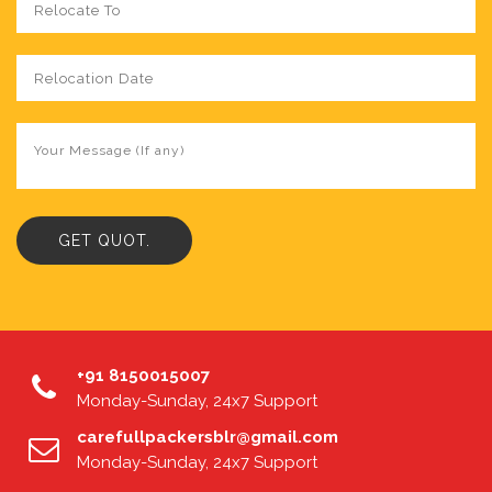
+91 8150015007
Monday-Sunday, 24x7 Support
carefullpackersblr@gmail.com
Monday-Sunday, 24x7 Support