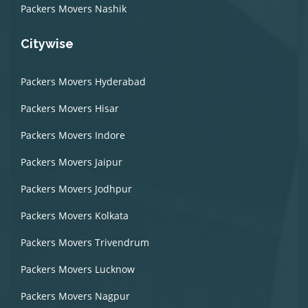
Packers Movers Nashik
Citywise
Packers Movers Hyderabad
Packers Movers Hisar
Packers Movers Indore
Packers Movers Jaipur
Packers Movers Jodhpur
Packers Movers Kolkata
Packers Movers Trivendrum
Packers Movers Lucknow
Packers Movers Nagpur